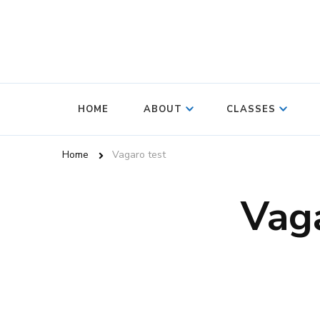
HOME
ABOUT
CLASSES
Home
Vagaro test
Vaga