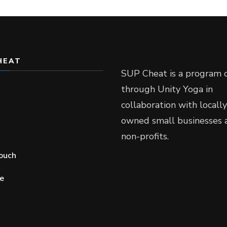
HEAT
SUP Cheat is a program 
through Unity Yoga in
collaboration with locally
owned small businesses 
non-profits.
touch
e