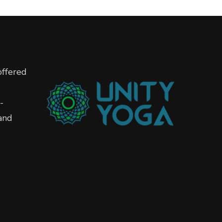
offered
-
and