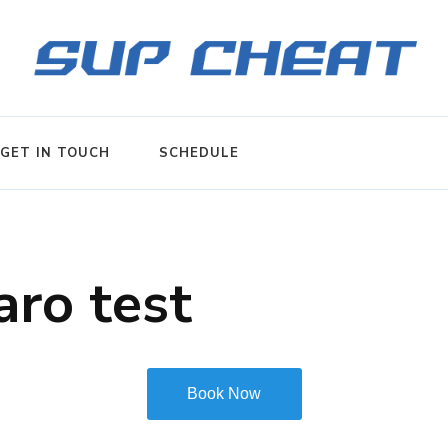
GET IN TOUCH
SCHEDULE
ro test
Book Now