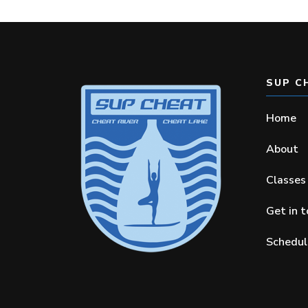
SUP C
Home
About
Classes
Get in 
Schedul